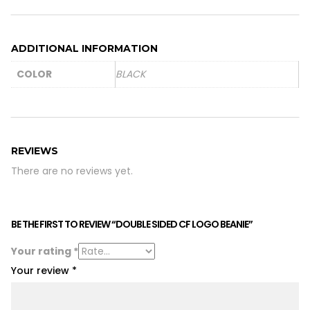
ADDITIONAL INFORMATION
COLOR
BLACK
REVIEWS
There are no reviews yet.
BE THE FIRST TO REVIEW “DOUBLE SIDED CF LOGO BEANIE”
Your rating
*
Your review
*