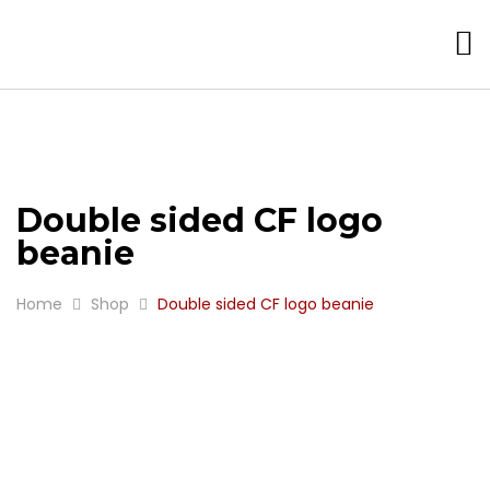
Double sided CF logo
beanie
Home
Shop
Double sided CF logo beanie