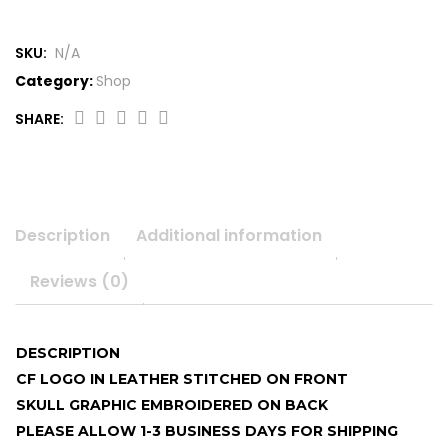
SKU:
N/A
Category:
Shop
SHARE:
Double
sided
CF
logo
beanie
Description
Additional information
quantity
Reviews (0)
DESCRIPTION
CF LOGO IN LEATHER STITCHED ON FRONT
SKULL GRAPHIC EMBROIDERED ON BACK
PLEASE ALLOW 1-3 BUSINESS DAYS FOR SHIPPING