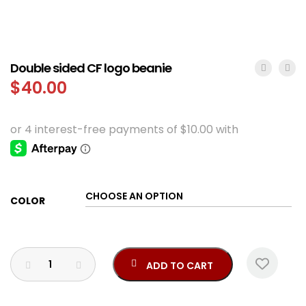
Double sided CF logo beanie
$
40.00
COLOR
ADD TO CART