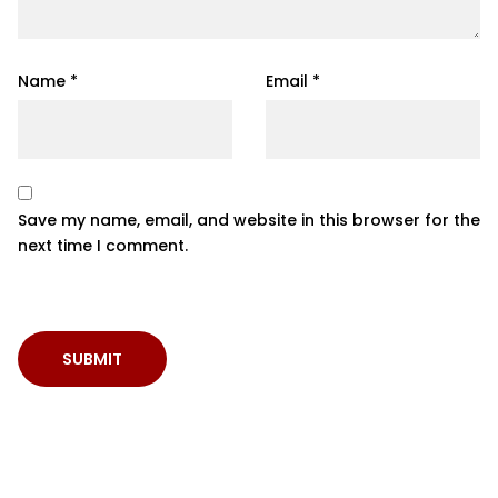
Name
*
Email
*
Save my name, email, and website in this browser for the
next time I comment.