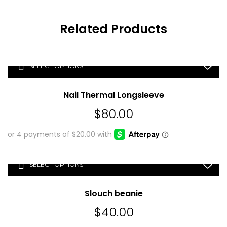
Related Products
SELECT OPTIONS
Nail Thermal Longsleeve
$
80.00
SELECT OPTIONS
Slouch beanie
$
40.00