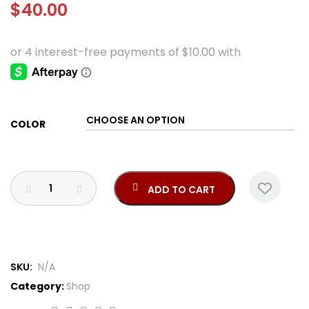
$
40.00
COLOR
ADD TO CART
SKU:
N/A
Category:
Shop