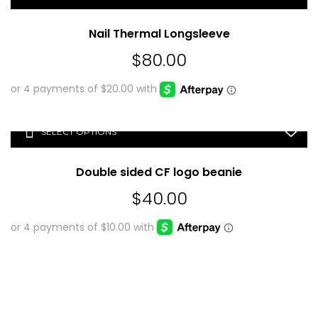
Nail Thermal Longsleeve
$
80.00
SELECT OPTIONS
Double sided CF logo beanie
$
40.00