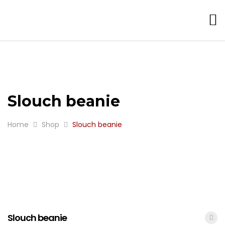
Slouch beanie
Home
Shop
Slouch beanie
Slouch beanie