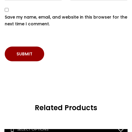
Save my name, email, and website in this browser for the
next time I comment.
Related Products
SELECT OPTIONS