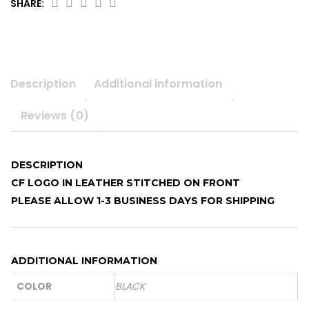
SHARE:
Slouch
beanie
quantity
Description
Additional information
Reviews (0)
DESCRIPTION
CF LOGO IN LEATHER STITCHED ON FRONT
PLEASE ALLOW 1-3 BUSINESS DAYS FOR SHIPPING
ADDITIONAL INFORMATION
COLOR
BLACK