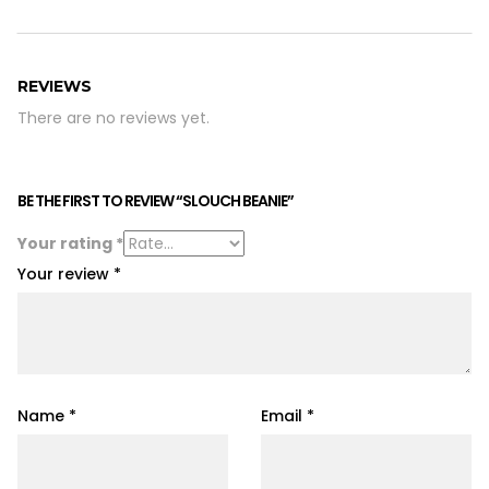
REVIEWS
There are no reviews yet.
BE THE FIRST TO REVIEW “SLOUCH BEANIE”
Your rating
*
Your review
*
Name
*
Email
*